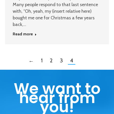
Many people respond to that last sentence
with, “Oh, yeah, my (insert relative here)
bought me one for Christmas a few years
back,…
Read more
←
1
2
3
4
We want to
hear from
you!