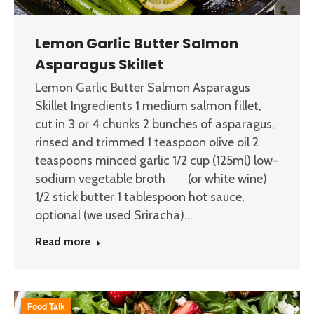
Lemon Garlic Butter Salmon
Asparagus Skillet
Lemon Garlic Butter Salmon Asparagus
Skillet Ingredients 1 medium salmon fillet,
cut in 3 or 4 chunks 2 bunches of asparagus,
rinsed and trimmed 1 teaspoon olive oil 2
teaspoons minced garlic 1/2 cup (125ml) low-
sodium vegetable broth (or white wine)
1/2 stick butter 1 tablespoon hot sauce,
optional (we used Sriracha)…
Read more
Food Talk