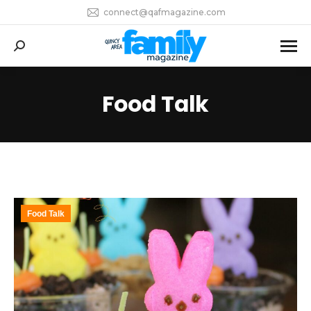
connect@qafmagazine.com
Search:
Food Talk
Food Talk