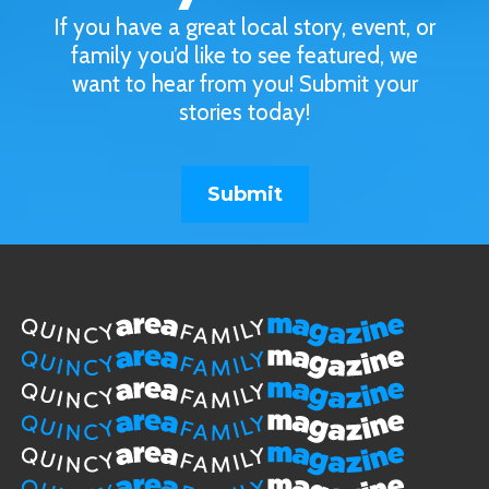
If you have a great local story, event, or
family you’d like to see featured, we
want to hear from you! Submit your
stories today!
Submit