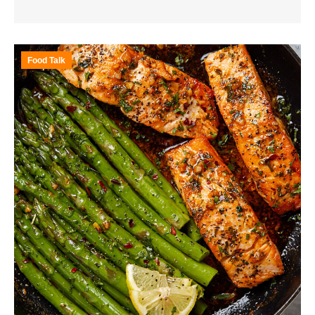
Food Talk