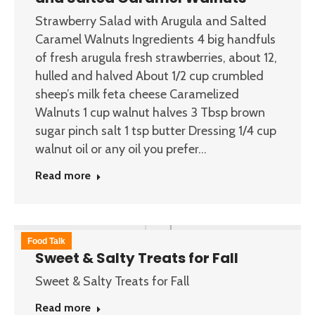
Strawberry Salad with Arugula and Salted
Caramel Walnuts Ingredients 4 big handfuls
of fresh arugula fresh strawberries, about 12,
hulled and halved About 1/2 cup crumbled
sheep’s milk feta cheese Caramelized
Walnuts 1 cup walnut halves 3 Tbsp brown
sugar pinch salt 1 tsp butter Dressing 1/4 cup
walnut oil or any oil you prefer…
Read more
Food Talk
Sweet & Salty Treats for Fall
Sweet & Salty Treats for Fall
Read more