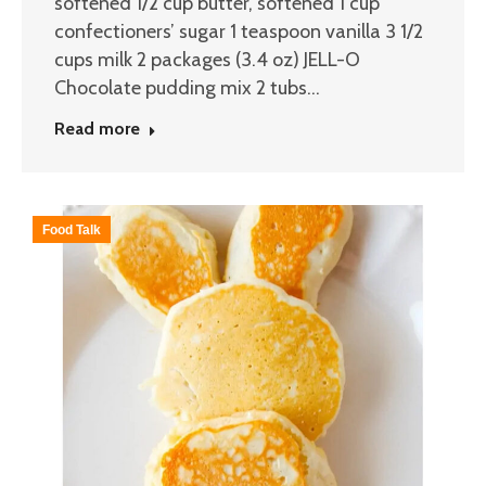
softened 1/2 cup butter, softened 1 cup
confectioners’ sugar 1 teaspoon vanilla 3 1/2
cups milk 2 packages (3.4 oz) JELL-O
Chocolate pudding mix 2 tubs…
Read more
Food Talk