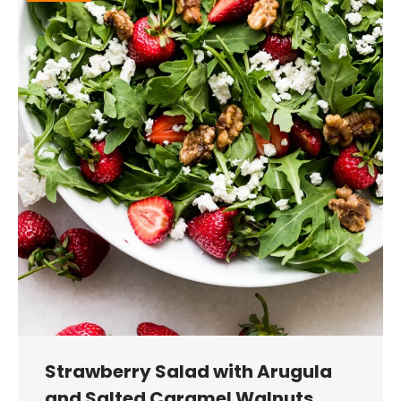
Strawberry Salad with Arugula
and Salted Caramel Walnuts