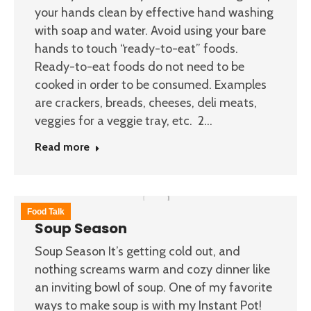
your hands clean by effective hand washing
with soap and water. Avoid using your bare
hands to touch “ready-to-eat” foods.
Ready-to-eat foods do not need to be
cooked in order to be consumed. Examples
are crackers, breads, cheeses, deli meats,
veggies for a veggie tray, etc. 2…
Read more
Food Talk
Soup Season
Soup Season It’s getting cold out, and
nothing screams warm and cozy dinner like
an inviting bowl of soup. One of my favorite
ways to make soup is with my Instant Pot!