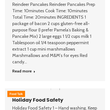
Reindeer Pancakes Reindeer Pancakes Prep
Time: 10minutes Cook Time: 10minutes
Total Time: 20minutes INGREDIENTS 1
package of bacon 2 cups gluten-free all-
purpose flour (I prefer Pamela’s Baking &
Pancake Mix) 2 large eggs 1 1/2 cups milk 1
Tablespoon oil 1/4 teaspoon peppermint
extract 1 cup mini marshmallows
Marshmallows and M&M’s for eyes Red
candy…
Read more
Food Talk
Holiday Food Safety
Holiday Food Safety 1 – Hand washing. Keep