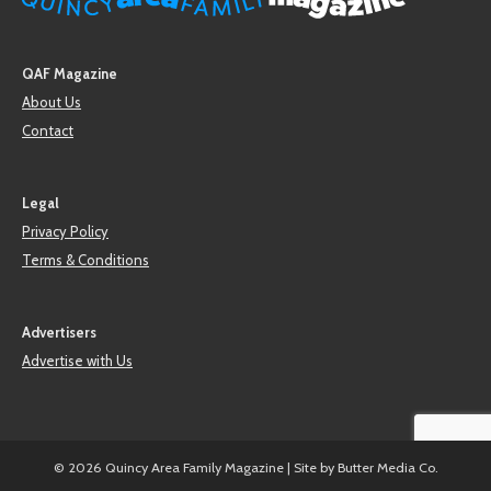
QAF Magazine
About Us
Contact
Legal
Privacy Policy
Terms & Conditions
Advertisers
Advertise with Us
© 2026 Quincy Area Family Magazine | Site by
Butter Media Co.