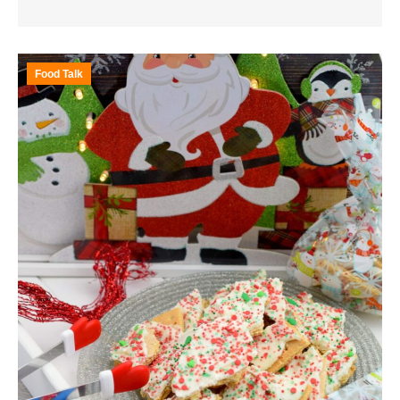
Food Talk