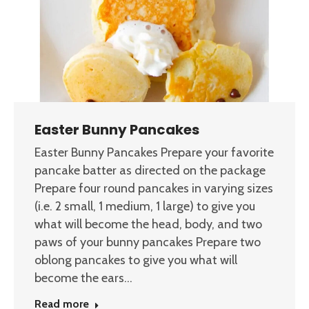
Easter Bunny Pancakes
Easter Bunny Pancakes Prepare your favorite
pancake batter as directed on the package
Prepare four round pancakes in varying sizes
(i.e. 2 small, 1 medium, 1 large) to give you
what will become the head, body, and two
paws of your bunny pancakes Prepare two
oblong pancakes to give you what will
become the ears…
Read more