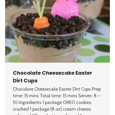
Chocolate Cheesecake Easter
Dirt Cups
Chocolate Cheesecake Easter Dirt Cups Prep
time: 15 mins Total time: 15 mins Serves: 8 –
10 Ingredients 1 package OREO cookies,
crushed 1 package (8 oz) cream cheese,