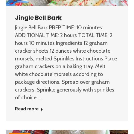
Jingle Bell Bark
Jingle Bell Bark PREP TIME: 10 minutes
ADDITIONAL TIME: 2 hours TOTAL TIME: 2
hours 10 minutes Ingredients 12 graham
cracker sheets 12 ounces white chocolate
morsels, melted Sprinkles Instructions Place
graham crackers on a baking tray. Melt
white chocolate morsels according to
package directions. Spread over graham
crackers. Sprinkle generously with sprinkles
of choice.…
Read more