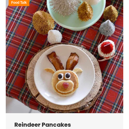
Food Talk
Reindeer Pancakes