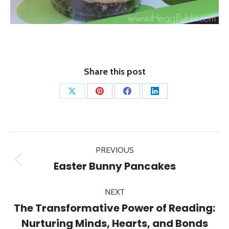
Share this post
Share
Share
Share
Share
on
on
on
on
X
Pinterest
Facebook
LinkedIn
Post
PREVIOUS
navigation
Previous
Easter Bunny Pancakes
post:
NEXT
The Transformative Power of Reading:
Next
Nurturing Minds, Hearts, and Bonds
post: