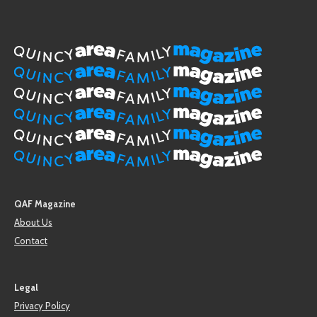
QAF Magazine
About Us
Contact
Legal
Privacy Policy