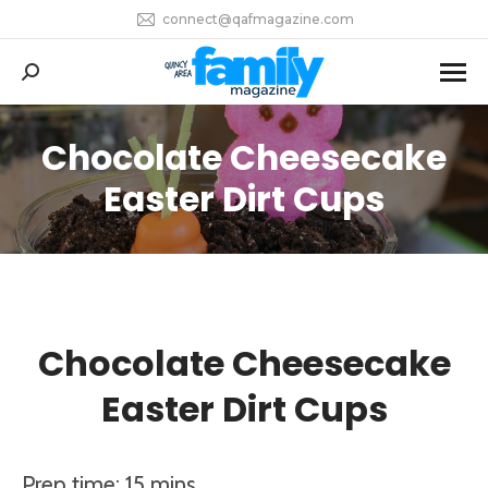
connect@qafmagazine.com
Search:
Chocolate Cheesecake
You are here:
Easter Dirt Cups
Chocolate Cheesecake
Easter Dirt Cups
Prep time: 15 mins