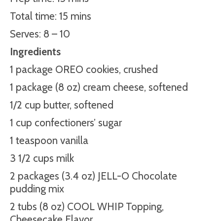
Total time: 15 mins
Serves: 8 – 10
Ingredients
1 package OREO cookies, crushed
1 package (8 oz) cream cheese, softened
1/2 cup butter, softened
1 cup confectioners’ sugar
1 teaspoon vanilla
3 1/2 cups milk
2 packages (3.4 oz) JELL-O Chocolate
pudding mix
2 tubs (8 oz) COOL WHIP Topping,
Cheesecake
Flavor