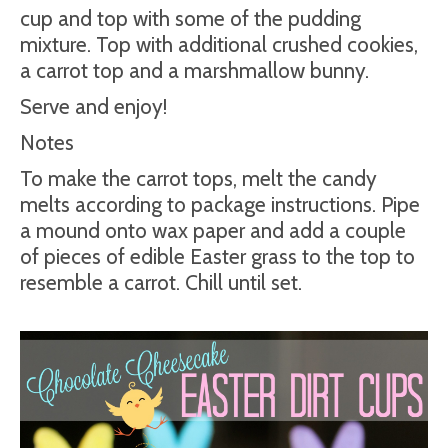
cup and top with some of the pudding
mixture. Top with additional crushed cookies,
a carrot top and a marshmallow bunny.
Serve and enjoy!
Notes
To make the carrot tops, melt the candy
melts according to package instructions. Pipe
a mound onto wax paper and add a couple
of pieces of edible Easter grass to the top to
resemble a carrot. Chill until set.