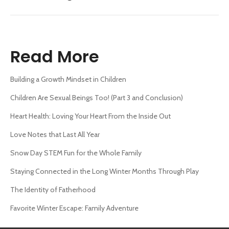
Read More
Building a Growth Mindset in Children
Children Are Sexual Beings Too! (Part 3 and Conclusion)
Heart Health: Loving Your Heart From the Inside Out
Love Notes that Last All Year
Snow Day STEM Fun for the Whole Family
Staying Connected in the Long Winter Months Through Play
The Identity of Fatherhood
Favorite Winter Escape: Family Adventure