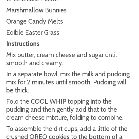
Marshmallow Bunnies
Orange Candy Melts
Edible Easter Grass
Instructions
Mix butter, cream cheese and sugar until
smooth and creamy.
In a separate bowl, mix the milk and pudding
mix for 2 minutes until smooth. Pudding will
be thick.
Fold the COOL WHIP topping into the
pudding and then gently add that to the
cream cheese mixture, folding to combine.
To assemble the dirt cups, add a little of the
crushed OREO cookies to the bottom of a