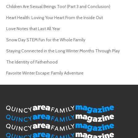
Children Are Sexual Beings Too! (Part 3 and Conclusion)
Heart Health: Loving Your Heart From the Inside Out
Love Notes that Last All Year
Snow Day STEM Fun for the Whole Family
Staying Connected in the Long Winter Months Through Play
The Identity of Fatherhood
Favorite Winter Escape: Family Adventure