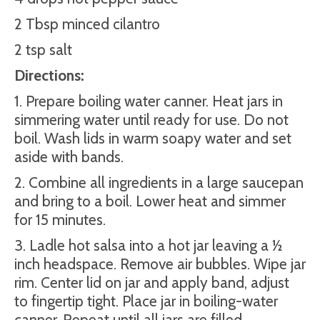
2 Tbsp minced cilantro
2 tsp salt
Directions:
1. Prepare boiling water canner. Heat jars in
simmering water until ready for use. Do not
boil. Wash lids in warm soapy water and set
aside with bands.
2. Combine all ingredients in a large saucepan
and bring to a boil. Lower heat and simmer
for 15 minutes.
3. Ladle hot salsa into a hot jar leaving a ½
inch headspace. Remove air bubbles. Wipe jar
rim. Center lid on jar and apply band, adjust
to fingertip tight. Place jar in boiling-water
canner. Repeat until all jars are filled.