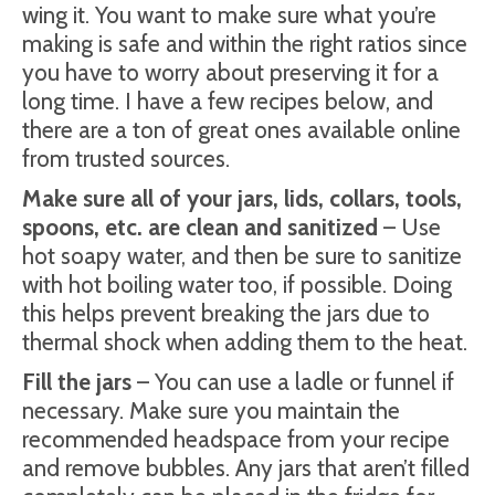
wing it. You want to make sure what you’re
making is safe and within the right ratios since
you have to worry about preserving it for a
long time. I have a few recipes below, and
there are a ton of great ones available online
from trusted sources.
Make sure all of your jars, lids, collars, tools,
spoons, etc. are clean and sanitized
– Use
hot soapy water, and then be sure to sanitize
with hot boiling water too, if possible. Doing
this helps prevent breaking the jars due to
thermal shock when adding them to the heat.
Fill the jars
– You can use a ladle or funnel if
necessary. Make sure you maintain the
recommended headspace from your recipe
and remove bubbles. Any jars that aren’t filled