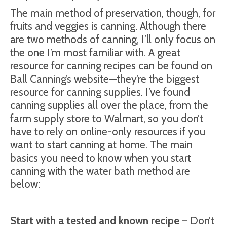
The main method of preservation, though, for
fruits and veggies is canning. Although there
are two methods of canning, I’ll only focus on
the one I’m most familiar with. A great
resource for canning recipes can be found on
Ball Canning’s website—they’re the biggest
resource for canning supplies. I’ve found
canning supplies all over the place, from the
farm supply store to Walmart, so you don’t
have to rely on online-only resources if you
want to start canning at home. The main
basics you need to know when you start
canning with the water bath method are
below:
Start with a tested and known recipe
– Don’t