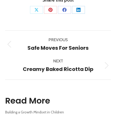
Share
Share
Share
Share
on
on
on
on
X
Pinterest
Facebook
LinkedIn
Post
PREVIOUS
navigation
Previous
Safe Moves For Seniors
post:
NEXT
Next
Creamy Baked Ricotta Dip
post:
Read More
Building a Growth Mindset in Children