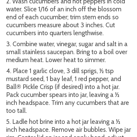
2. Wash cucumbers and hot peppers in cold
water. Slice 1/16 of an inch off the blossom
end of each cucumber; trim stem ends so
cucumbers measure about 3 inches. Cut
cucumbers into quarters lengthwise.
3. Combine water, vinegar, sugar and salt in a
small stainless saucepan. Bring to a boil over
medium heat. Lower heat to simmer.
4. Place 1 garlic clove, 3 dill sprigs, ½ tsp
mustard seed, 1 bay leaf, 1 red pepper, and
Ball® Pickle Crisp (if desired) into a hot jar.
Pack cucumber spears into jar, leaving a ½
inch headspace. Trim any cucumbers that are
too tall.
5. Ladle hot brine into a hot jar leaving a ½
inch headspace. Remove air bubbles. Wipe jar