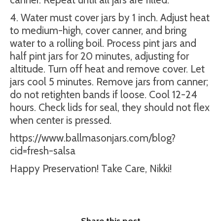
4. Water must cover jars by 1 inch. Adjust heat
to medium-high, cover canner, and bring
water to a rolling boil. Process pint jars and
half pint jars for 20 minutes, adjusting for
altitude. Turn off heat and remove cover. Let
jars cool 5 minutes. Remove jars from canner;
do not retighten bands if loose. Cool 12-24
hours. Check lids for seal, they should not flex
when center is pressed.
https://www.ballmasonjars.com/blog?
cid=fresh-salsa
Happy Preservation! Take Care, Nikki!
Share this post