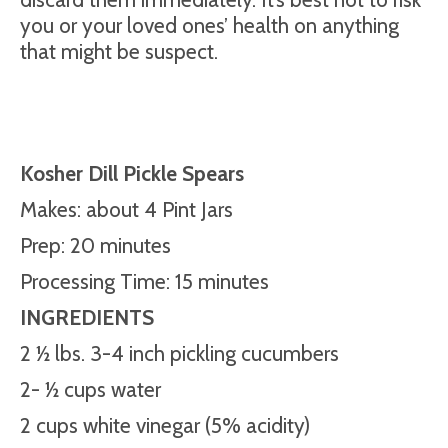
you or your loved ones’ health on anything
that might be suspect.
Kosher Dill Pickle Spears
Makes: about 4 Pint Jars
Prep: 20 minutes
Processing Time: 15 minutes
INGREDIENTS
2 ½ lbs. 3-4 inch pickling cucumbers
2- ½ cups water
2 cups white vinegar (5% acidity)