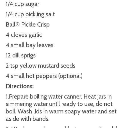
1/4 cup sugar
1/4 cup pickling salt
Ball® Pickle Crisp
4 cloves garlic
4 small bay leaves
12 dill sprigs
2 tsp yellow mustard seeds
4 small hot peppers (optional)
Directions:
1.Prepare boiling water canner. Heat jars in
simmering water until ready to use, do not
boil. Wash lids in warm soapy water and set
aside with bands.