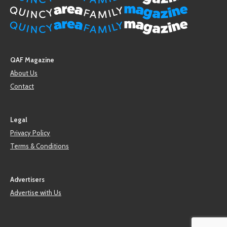
QAF Magazine
About Us
Contact
Legal
Privacy Policy
Terms & Conditions
Advertisers
Advertise with Us