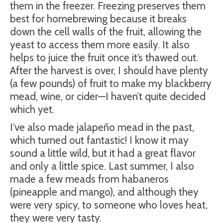
them in the freezer. Freezing preserves them
best for homebrewing because it breaks
down the cell walls of the fruit, allowing the
yeast to access them more easily. It also
helps to juice the fruit once it’s thawed out.
After the harvest is over, I should have plenty
(a few pounds) of fruit to make my blackberry
mead, wine, or cider—I haven’t quite decided
which yet.
I’ve also made jalapeño mead in the past,
which turned out fantastic! I know it may
sound a little wild, but it had a great flavor
and only a little spice. Last summer, I also
made a few meads from habaneros
(pineapple and mango), and although they
were very spicy, to someone who loves heat,
they were very tasty.