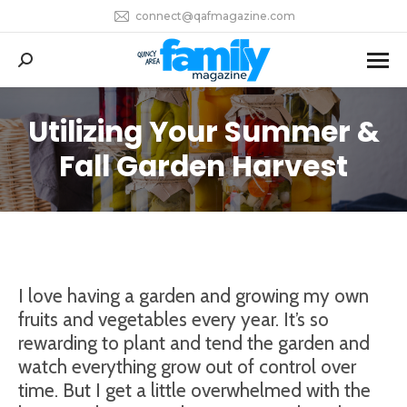
connect@qafmagazine.com
Search:
Utilizing Your Summer &
You are here:
Fall Garden Harvest
I love having a garden and growing my own
fruits and vegetables every year. It’s so
rewarding to plant and tend the garden and
watch everything grow out of control over
time. But I get a little overwhelmed with the