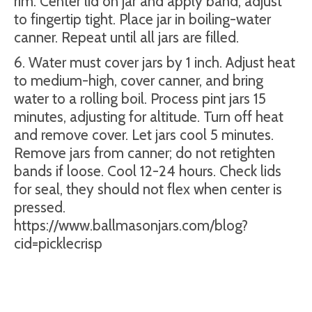
rim. Center lid on jar and apply band, adjust
to fingertip tight. Place jar in boiling-water
canner. Repeat until all jars are filled.
6. Water must cover jars by 1 inch. Adjust heat
to medium-high, cover canner, and bring
water to a rolling boil. Process pint jars 15
minutes, adjusting for altitude. Turn off heat
and remove cover. Let jars cool 5 minutes.
Remove jars from canner; do not retighten
bands if loose. Cool 12-24 hours. Check lids
for seal, they should not flex when center is
pressed.
https://www.ballmasonjars.com/blog?
cid=picklecrisp