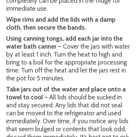
completely can be placed in the fridge for
immediate use.
Wipe rims and add the lids with a damp
cloth, then secure the bands.
Using canning tongs, add each jar into the
water bath canner
– Cover the jars with water
by at least 1 inch. Turn the heat to high and
bring to a boil for the appropriate processing
time. Turn off the heat and let the jars rest in
the pot for 5 minutes.
Take jars out of the water and place onto a
towel to cool
– All lids should be sucked in
and stay secured. Any lids that did not seal
can be moved to the refrigerator and used
immediately. Over time, if you notice any lids
that seem bulged or contents that look odd,
discard them immediately. It’s best not to risk