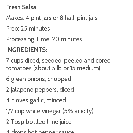
Fresh Salsa
Makes: 4 pint jars or 8 half-pint jars
Prep: 25 minutes
Processing Time: 20 minutes
INGREDIENTS:
7 cups diced, seeded, peeled and cored
tomatoes (about 5 lb or 15 medium)
6 green onions, chopped
2 jalapeno peppers, diced
4 cloves garlic, minced
1/2 cup white vinegar (5% acidity)
2 Tbsp bottled lime juice
4 drops hot pepper sauce