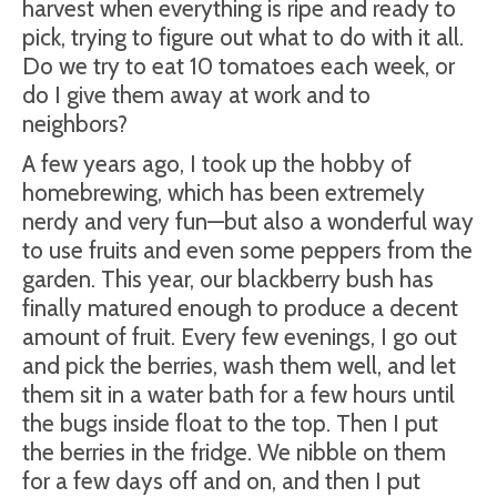
harvest when everything is ripe and ready to
pick, trying to figure out what to do with it all.
Do we try to eat 10 tomatoes each week, or
do I give them away at work and to
neighbors?
A few years ago, I took up the hobby of
homebrewing, which has been extremely
nerdy and very fun—but also a wonderful way
to use fruits and even some peppers from the
garden. This year, our blackberry bush has
finally matured enough to produce a decent
amount of fruit. Every few evenings, I go out
and pick the berries, wash them well, and let
them sit in a water bath for a few hours until
the bugs inside float to the top. Then I put
the berries in the fridge. We nibble on them
for a few days off and on, and then I put