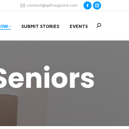
connect@qafmagazine.com
Facebook
Instagram
page
page
opens
opens
Search:
NOW
SUBMIT STORIES
EVENTS
in
in
new
new
window
window
Seniors