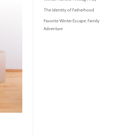
The Identity of Fatherhood
Favorite Winter Escape: Family
Adventure