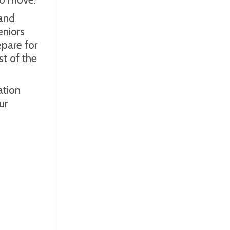
 and
eniors
epare for
st of the
ation
ur