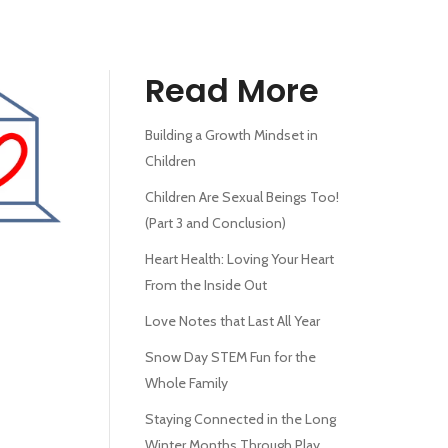
Read More
Building a Growth Mindset in
Children
Children Are Sexual Beings Too!
(Part 3 and Conclusion)
Heart Health: Loving Your Heart
From the Inside Out
Love Notes that Last All Year
Snow Day STEM Fun for the
Whole Family
Staying Connected in the Long
Winter Months Through Play