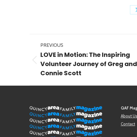
Post
PREVIOUS
navigation
LOVE in Motion: The Inspiring
Previous
Volunteer Journey of Greg and
post:
Connie Scott
QAF Mag
About U
Contact