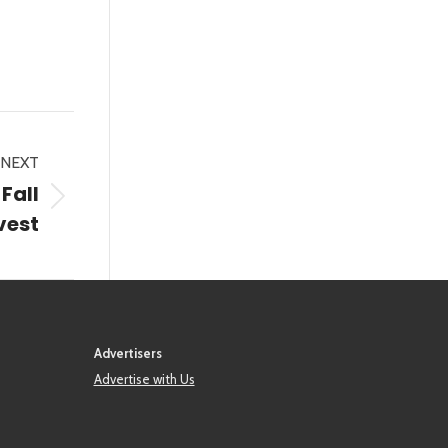
NEXT
Fall
vest
Advertisers
Advertise with Us