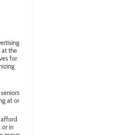
rtising
at the
es for
nizing
s
 seniors
ng at or
 afford
 or in
 to move.