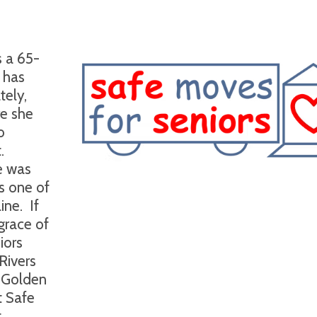
s a 65-
 has
tely,
re she
o
.
e was
is one of
ine.
If
 grace of
iors
Rivers
 Golden
t Safe
t