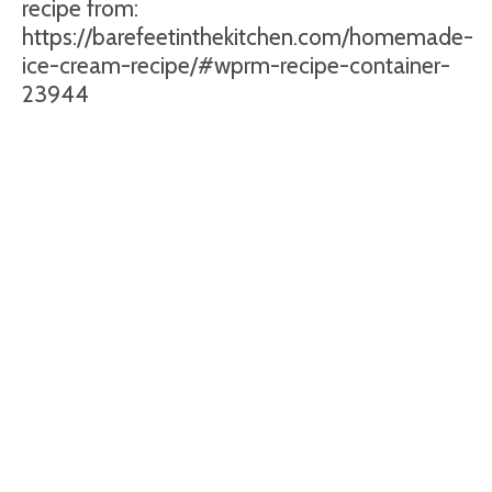
recipe from:
https://barefeetinthekitchen.com/homemade-
ice-cream-recipe/#wprm-recipe-container-
23944