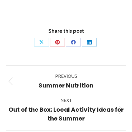
Share this post
Share
Share
Share
Share
on
on
on
on
X
Pinterest
Facebook
LinkedIn
Post
PREVIOUS
navigation
Previous
Summer Nutrition
post:
NEXT
Out of the Box: Local Activity Ideas for
Next
the Summer
post: