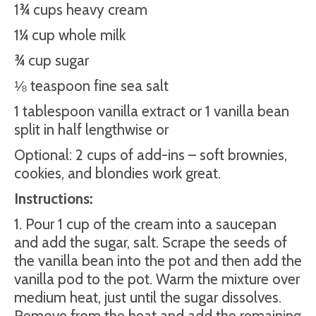
1¾ cups heavy cream
1¼ cup whole milk
¾ cup sugar
⅛ teaspoon fine sea salt
1 tablespoon vanilla extract or 1 vanilla bean
split in half lengthwise or
Optional: 2 cups of add-ins – soft brownies,
cookies, and blondies work great.
Instructions:
1. Pour 1 cup of the cream into a saucepan
and add the sugar, salt. Scrape the seeds of
the vanilla bean into the pot and then add the
vanilla pod to the pot. Warm the mixture over
medium heat, just until the sugar dissolves.
Remove from the heat and add the remaining