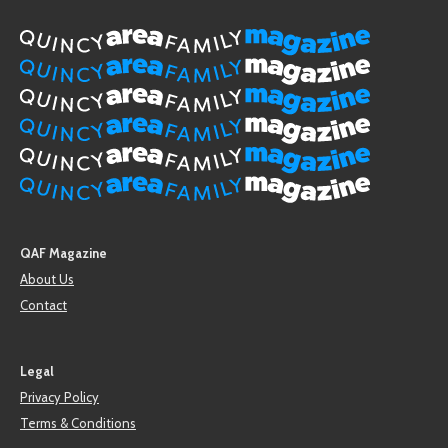
QAF Magazine
About Us
Contact
Legal
Privacy Policy
Terms & Conditions