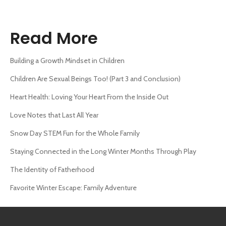
Read More
Building a Growth Mindset in Children
Children Are Sexual Beings Too! (Part 3 and Conclusion)
Heart Health: Loving Your Heart From the Inside Out
Love Notes that Last All Year
Snow Day STEM Fun for the Whole Family
Staying Connected in the Long Winter Months Through Play
The Identity of Fatherhood
Favorite Winter Escape: Family Adventure