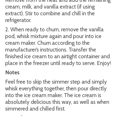
cream, milk, and vanilla extract (if using
extract). Stir to combine and chill in the
refrigerator.
2. When ready to churn, remove the vanilla
pod, whisk mixture again and pour into ice
cream maker. Churn according to the
manufacturer’s instructions. Transfer the
finished ice cream to an airtight container and
place in the freezer until ready to serve. Enjoy!
Notes
Feel free to skip the simmer step and simply
whisk everything together, then pour directly
into the ice cream maker. The ice cream is
absolutely delicious this way, as well as when
simmered and chilled first.