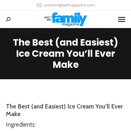
connect@qafmagazine.com
Search:
The Best (and Easiest)
Ice Cream You’ll Ever
You are here:
Make
The Best (and Easiest) Ice Cream You’ll
Ever
Make
Ingredients: