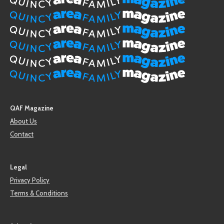
QAF Magazine
About Us
Contact
Legal
Privacy Policy
Terms & Conditions