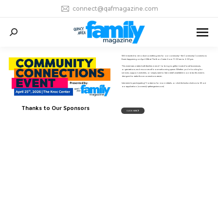
connect@qafmagazine.com
Search:
We’re excited to introduce something new for our community—the Community Connections
Event, happening on April 25th at The Kroc Center from 11:00 am to 2:00 pm.
This event was created with families in mind—to bring together trusted local businesses,
organizations, and resources all in one welcoming space. Whether you’re looking for
services, support, activities, or simply want to learn what’s available in our area, this event is
designed to make those connections easier.
Interested in participating? Contact us for more details, or click the button below to fill out
our application. (connect@qafmagazine.com)
Thanks to Our Sponsors
CLICK HERE