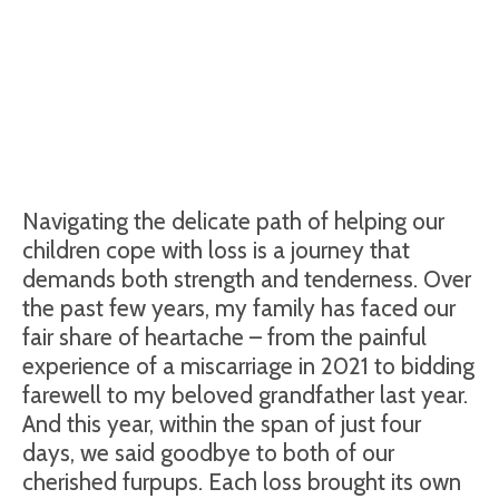
Navigating the delicate path of helping our
children cope with loss is a journey that
demands both strength and tenderness. Over
the past few years, my family has faced our
fair share of heartache – from the painful
experience of a miscarriage in 2021 to bidding
farewell to my beloved grandfather last year.
And this year, within the span of just four
days, we said goodbye to both of our
cherished furpups. Each loss brought its own