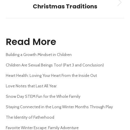
Next
Christmas Traditions
post:
Read More
Building a Growth Mindset in Children
Children Are Sexual Beings Too! (Part 3 and Conclusion)
Heart Health: Loving Your Heart From the Inside Out
Love Notes that Last All Year
Snow Day STEM Fun for the Whole Family
Staying Connected in the Long Winter Months Through Play
The Identity of Fatherhood
Favorite Winter Escape: Family Adventure