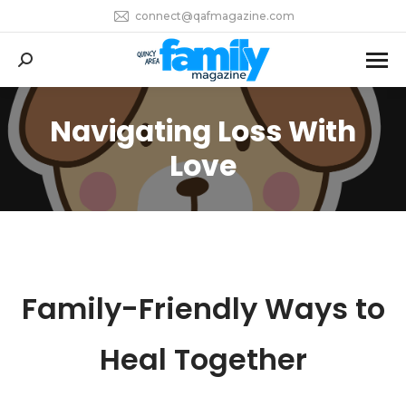
connect@qafmagazine.com
Search:
Navigating Loss With
You are here:
Love
Family-Friendly Ways to
Heal Together