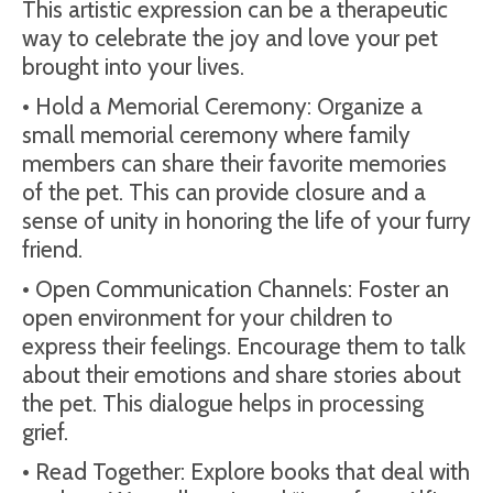
This artistic expression can be a therapeutic
way to celebrate the joy and love your pet
brought into your lives.
• Hold a Memorial Ceremony: Organize a
small memorial ceremony where family
members can share their favorite memories
of the pet. This can provide closure and a
sense of unity in honoring the life of your furry
friend.
• Open Communication Channels: Foster an
open environment for your children to
express their feelings. Encourage them to talk
about their emotions and share stories about
the pet. This dialogue helps in processing
grief.
• Read Together: Explore books that deal with