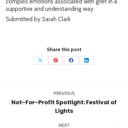
complex emotions associated with grief in a
supportive and understanding way.
Submitted by Sarah Clark
Share this post
Share
Share
Share
Share
on
on
on
on
X
Pinterest
Facebook
LinkedIn
Post
PREVIOUS
navigation
Not-For-Profit Spotlight: Festival of
Previous
Lights
post:
NEXT