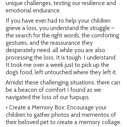
unique challenges, testing our resilience and
emotional endurance.
If you have ever had to help your children
grieve a loss, you understand the struggle –
the search for the right words, the comforting
gestures, and the reassurance they
desperately need, all while you are also
processing the loss. It is tough. I understand.
It took me over a week just to pick up the
dog’s food, left untouched where they left it.
Amidst these challenging situations, there can
be a beacon of comfort I found as we
navigated the loss of our furpups.
• Create a Memory Box: Encourage your
children to gather photos and mementos of
their beloved pet to create a memory collage.