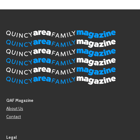
QAF Magazine
About Us
Contact
Legal