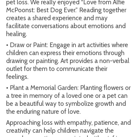
pet loss. We really enjoyed “Love from Alfie
McPoonst: Best Dog Ever.” Reading together
creates a shared experience and may
facilitate conversations about emotions and
healing.
• Draw or Paint: Engage in art activities where
children can express their emotions through
drawing or painting. Art provides a non-verbal
outlet for them to communicate their
feelings.
• Plant a Memorial Garden: Planting flowers or
a tree in memory of a loved one or a pet can
be a beautiful way to symbolize growth and
the enduring nature of love.
Approaching loss with empathy, patience, and
creativity can help children navigate the