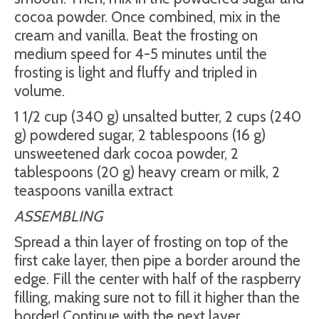
cocoa powder. Once combined, mix in the
cream and vanilla. Beat the frosting on
medium speed for 4-5 minutes until the
frosting is light and fluffy and tripled in
volume.
1 1/2 cup (340 g) unsalted butter, 2 cups (240
g) powdered sugar, 2 tablespoons (16 g)
unsweetened dark cocoa powder, 2
tablespoons (20 g) heavy cream or milk, 2
teaspoons vanilla extract
ASSEMBLING
Spread a thin layer of frosting on top of the
first cake layer, then pipe a border around the
edge. Fill the center with half of the raspberry
filling, making sure not to fill it higher than the
border! Continue with the next layer.