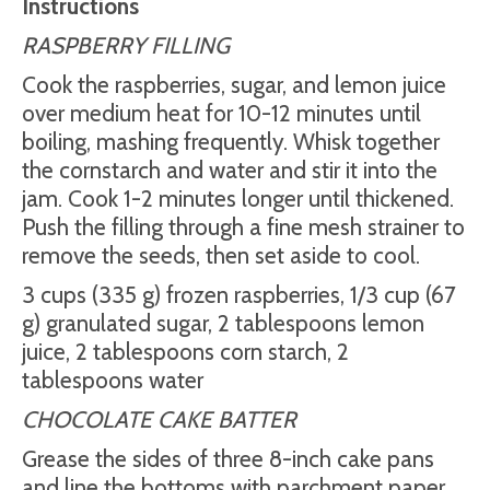
Instructions
RASPBERRY FILLING
Cook the raspberries, sugar, and lemon juice
over medium heat for 10-12 minutes until
boiling, mashing frequently. Whisk together
the cornstarch and water and stir it into the
jam. Cook 1-2 minutes longer until thickened.
Push the filling through a fine mesh strainer to
remove the seeds, then set aside to cool.
3 cups (335 g) frozen raspberries, 1/3 cup (67
g) granulated sugar, 2 tablespoons lemon
juice, 2 tablespoons corn starch, 2
tablespoons water
CHOCOLATE CAKE BATTER
Grease the sides of three 8-inch cake pans
and line the bottoms with parchment paper.