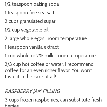
1/2 teaspoon baking soda
1 teaspoon fine sea salt
2 cups granulated sugar
1/2 cup vegetable oil
2 large whole eggs , room temperature
1 teaspoon vanilla extract
1 cup whole or 2% milk , room temperature
2/3 cup hot coffee or water, I recommend
coffee for an even richer flavor. You won’t
taste it in the cake at all!
RASPBERRY JAM FILLING
3 cups frozen raspberries, can substitute fresh
berries