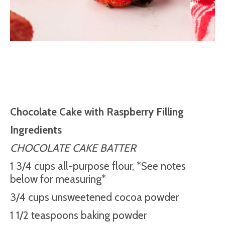
Chocolate Cake with Raspberry Filling
Ingredients
CHOCOLATE CAKE BATTER
1 3/4 cups all-purpose flour, *See notes
below for measuring*
3/4 cups unsweetened cocoa powder
1 1/2 teaspoons baking powder