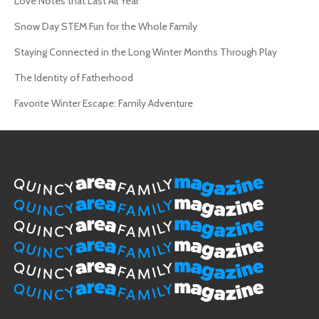
Love Notes that Last All Year
Snow Day STEM Fun for the Whole Family
Staying Connected in the Long Winter Months Through Play
The Identity of Fatherhood
Favorite Winter Escape: Family Adventure