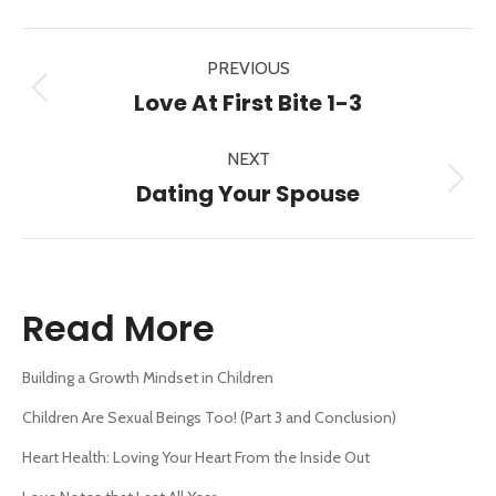
X
Pinterest
Facebook
LinkedIn
Post
PREVIOUS
navigation
Previous
Love At First Bite 1-3
post:
NEXT
Next
Dating Your Spouse
post:
Read More
Building a Growth Mindset in Children
Children Are Sexual Beings Too! (Part 3 and Conclusion)
Heart Health: Loving Your Heart From the Inside Out