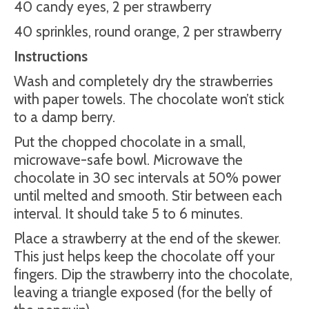
40 candy eyes, 2 per strawberry
40 sprinkles, round orange, 2 per strawberry
Instructions
Wash and completely dry the strawberries
with paper towels. The chocolate won’t stick
to a damp berry.
Put the chopped chocolate in a small,
microwave-safe bowl. Microwave the
chocolate in 30 sec intervals at 50% power
until melted and smooth. Stir between each
interval. It should take 5 to 6 minutes.
Place a strawberry at the end of the skewer.
This just helps keep the chocolate off your
fingers. Dip the strawberry into the chocolate,
leaving a triangle exposed (for the belly of