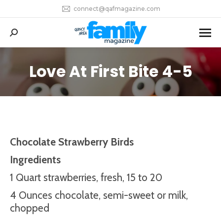
connect@qafmagazine.com
Search:
Love At First Bite 4-5
You are here:
Chocolate Strawberry Birds
Ingredients
1 Quart strawberries, fresh, 15 to 20
4 Ounces chocolate, semi-sweet or milk,
chopped