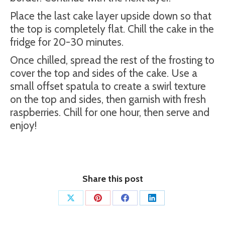
Place the last cake layer upside down so that
the top is completely flat. Chill the cake in the
fridge for 20-30 minutes.
Once chilled, spread the rest of the frosting to
cover the top and sides of the cake. Use a
small offset spatula to create a swirl texture
on the top and sides, then garnish with fresh
raspberries. Chill for one hour, then serve and
enjoy!
Share this post
Share
Share
Share
Share
on
on
on
on