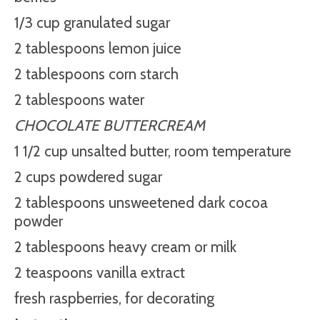
1/3 cup granulated sugar
2 tablespoons lemon juice
2 tablespoons corn starch
2 tablespoons water
CHOCOLATE BUTTERCREAM
1 1/2 cup unsalted butter, room temperature
2 cups powdered sugar
2 tablespoons unsweetened dark cocoa
powder
2 tablespoons heavy cream or milk
2 teaspoons vanilla extract
fresh raspberries, for decorating