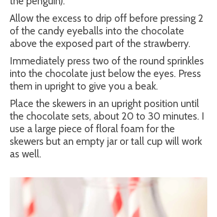
the penguin).
Allow the excess to drip off before pressing 2
of the candy eyeballs into the chocolate
above the exposed part of the strawberry.
Immediately press two of the round sprinkles
into the chocolate just below the eyes. Press
them in upright to give you a beak.
Place the skewers in an upright position until
the chocolate sets, about 20 to 30 minutes. I
use a large piece of floral foam for the
skewers but an empty jar or tall cup will work
as well.