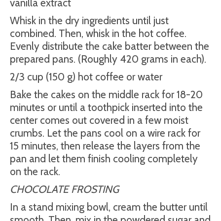
vanilla extract
Whisk in the dry ingredients until just
combined. Then, whisk in the hot coffee.
Evenly distribute the cake batter between the
prepared pans. (Roughly 420 grams in each).
2/3 cup (150 g) hot coffee or water
Bake the cakes on the middle rack for 18-20
minutes or until a toothpick inserted into the
center comes out covered in a few moist
crumbs. Let the pans cool on a wire rack for
15 minutes, then release the layers from the
pan and let them finish cooling completely
on the rack.
CHOCOLATE FROSTING
In a stand mixing bowl, cream the butter until
smooth. Then, mix in the powdered sugar and