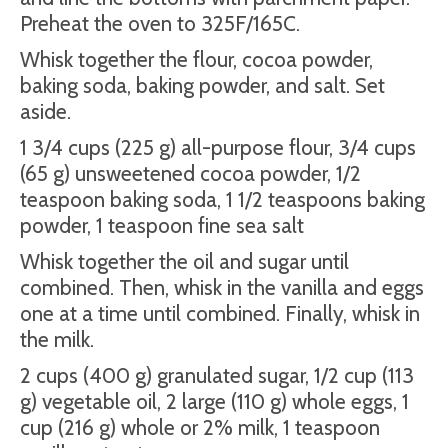
Preheat the oven to 325F/165C.
Whisk together the flour, cocoa powder,
baking soda, baking powder, and salt. Set
aside.
1 3/4 cups (225 g) all-purpose flour, 3/4 cups
(65 g) unsweetened cocoa powder, 1/2
teaspoon baking soda, 1 1/2 teaspoons baking
powder, 1 teaspoon fine sea salt
Whisk together the oil and sugar until
combined. Then, whisk in the vanilla and eggs
one at a time until combined. Finally, whisk in
the milk.
2 cups (400 g) granulated sugar, 1/2 cup (113
g) vegetable oil, 2 large (110 g) whole eggs, 1
cup (216 g) whole or 2% milk, 1 teaspoon