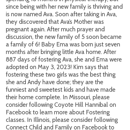
since being with her new family is thriving and
is now named Ava. Soon after taking in Ava,
they discovered that Ava’s Mother was
pregnant again. After much prayer and
discussion, the new family of 5 soon became
a family of 6! Baby Ema was born just seven
months after bringing little Ava home. After
887 days of fostering Ava, she and Ema were
adopted on May 3, 2023! Kim says that
fostering these two girls was the best thing
she and Andy have done; they are the
funniest and sweetest kids and have made
their home complete. In Missouri, please
consider following Coyote Hill Hannibal on
Facebook to learn more about Fostering
classes. In Illinois, please consider following
Connect Child and Family on Facebook to