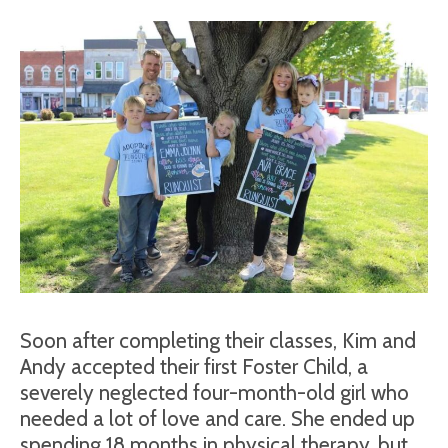
Soon after completing their classes, Kim and
Andy accepted their first Foster Child, a
severely neglected four-month-old girl who
needed a lot of love and care. She ended up
spending 18 months in physical therapy, but