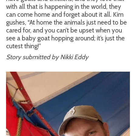
with all that is happening in the world, they
can come home and forget about it all. Kim
gushes, “At home the animals just need to be
cared for, and you can’t be upset when you
see a baby goat hopping around; it’s just the
cutest thing!”
Story submitted by Nikki Eddy