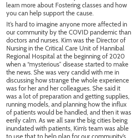
learn more about Fostering classes and how
you can help support the cause.
It’s hard to imagine anyone more affected in
our community by the COVID pandemic than
doctors and nurses. Kim was the Director of
Nursing in the Critical Care Unit of Hannibal
Regional Hospital at the beginning of 2020
when a “mysterious” disease started to make
the news. She was very candid with me in
discussing how strange the whole experience
was for her and her colleagues. She said it
was a lot of preparation and getting supplies,
running models, and planning how the influx
of patients would be handled, and then it was
eerily calm. As we all saw the big cities being
inundated with patients, Kim’s team was able
to use that to help plan for our community’s