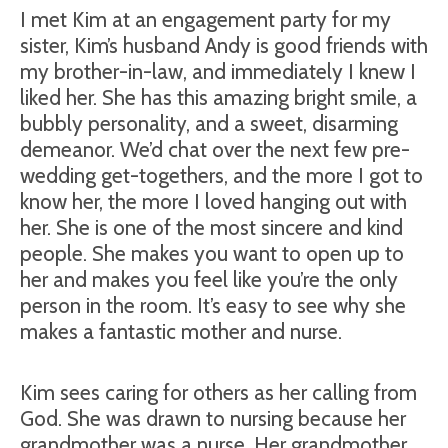
I met Kim at an engagement party for my
sister, Kim’s husband Andy is good friends with
my brother-in-law, and immediately I knew I
liked her. She has this amazing bright smile, a
bubbly personality, and a sweet, disarming
demeanor. We’d chat over the next few pre-
wedding get-togethers, and the more I got to
know her, the more I loved hanging out with
her. She is one of the most sincere and kind
people. She makes you want to open up to
her and makes you feel like you’re the only
person in the room. It’s easy to see why she
makes a fantastic mother and nurse.
Kim sees caring for others as her calling from
God. She was drawn to nursing because her
grandmother was a nurse. Her grandmother