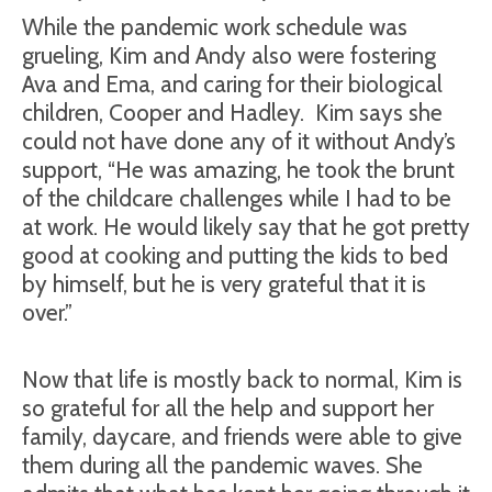
While the pandemic work schedule was
grueling, Kim and Andy also were fostering
Ava and Ema, and caring for their biological
children, Cooper and Hadley.
Kim says she
could not have done any of it without Andy’s
support, “He was amazing, he took the brunt
of the childcare challenges while I had to be
at work. He would likely say that he got pretty
good at cooking and putting the kids to bed
by himself, but he is very grateful that it is
over.”
Now that life is mostly back to normal, Kim is
so grateful for all the help and support her
family, daycare, and friends were able to give
them during all the pandemic waves. She