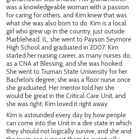
was a knowledgeable woman with a passion
for caring for others, and Kim knew that was
what she was also born to do. Kim is a local
girl who grew up in the country, just outside
Marblehead, IL; she went to Payson Seymore
High School and graduated in 2007. Kim
started her nursing career, as many nurses do,
as a CNA at Blessing, and she was hooked.
She went to Truman State University for her
Bachelor’s degree; she was a floor nurse once
she graduated. Her mentor told her she
would be great in the Critical Care Unit, and
she was right; Kim loved it right away.
Kim is astounded every day by how people
can come into the Unit in a dire state in which
they should not logically survive, and she and