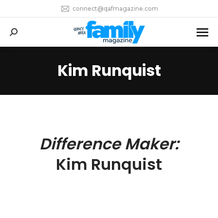
connect@qafmagazine.com
Search:
Kim Runquist
You are here:
Difference Maker:
Kim Runquist