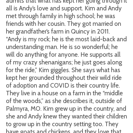
admits that what has kept her going through it
all is Andy’s love and support. Kim and Andy
met through family in high school; he was
friends with her cousin. They got married on
her grandfather’s farm in Quincy in 2011.
“Andy is my rock; he is the most laid-back and
understanding man. He is so wonderful; he
will do anything for anyone. He supports all
of my crazy shenanigans; he just goes along
for the ride,” Kim giggles. She says what has
kept her grounded throughout their wild ride
of adoption and COVID is their country life.
They live in a house on a farm in the “middle
of the woods,” as she describes it, outside of
Palmyra, MO. Kim grew up in the country, and
she and Andy knew they wanted their children
to grow up in the country setting too. They
have goats and chickens, and they love that