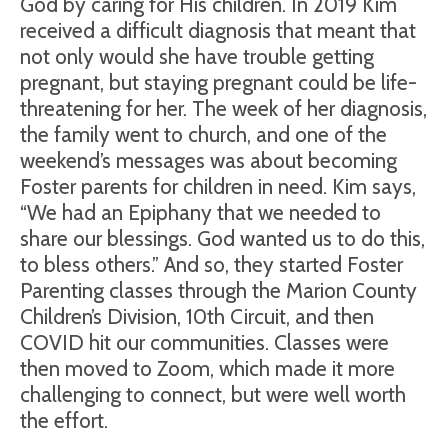
God by caring for His children. In 2019 Kim
received a difficult diagnosis that meant that
not only would she have trouble getting
pregnant, but staying pregnant could be life-
threatening for her. The week of her diagnosis,
the family went to church, and one of the
weekend’s messages was about becoming
Foster parents for children in need. Kim says,
“We had an Epiphany that we needed to
share our blessings. God wanted us to do this,
to bless others.” And so, they started Foster
Parenting classes through the Marion County
Children’s Division, 10th Circuit, and then
COVID hit our communities. Classes were
then moved to Zoom, which made it more
challenging to connect, but were well worth
the effort.