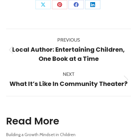
Share
Share
Share
Share
on
on
on
on
X
Pinterest
Facebook
LinkedIn
Post
PREVIOUS
navigation
Local Author: Entertaining Children,
Previous
One Book at a Time
post:
NEXT
Next
What It’s Like In Community Theater?
post:
Read More
Building a Growth Mindset in Children