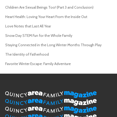
Children Are Sexual Beings Too! (Part 3 and Conclusion)
Heart Health: Loving Your Heart From the Inside Out
Love Notes that Last All Year
Snow Day STEM Fun for the Whole Family
Staying Connected in the Long Winter Months Through Play
The Identity of Fatherhood
Favorite Winter Escape: Family Adventure