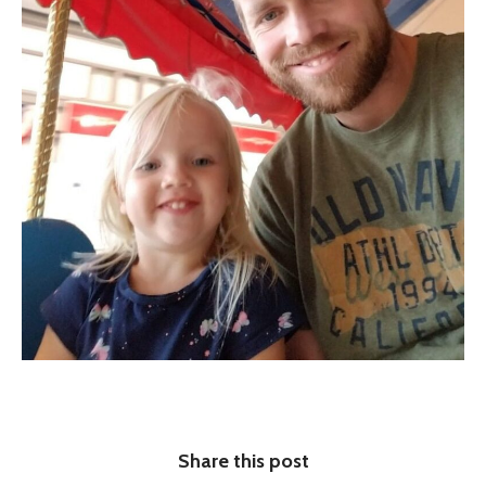
Share this post