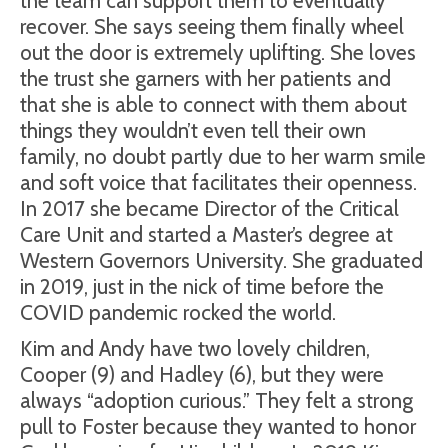
the team can support them to eventually
recover. She says seeing them finally wheel
out the door is extremely uplifting. She loves
the trust she garners with her patients and
that she is able to connect with them about
things they wouldn’t even tell their own
family, no doubt partly due to her warm smile
and soft voice that facilitates their openness.
In 2017 she became Director of the Critical
Care Unit and started a Master’s degree at
Western Governors University. She graduated
in 2019, just in the nick of time before the
COVID pandemic rocked the world.
Kim and Andy have two lovely children,
Cooper (9) and Hadley (6), but they were
always “adoption curious.” They felt a strong
pull to Foster because they wanted to honor