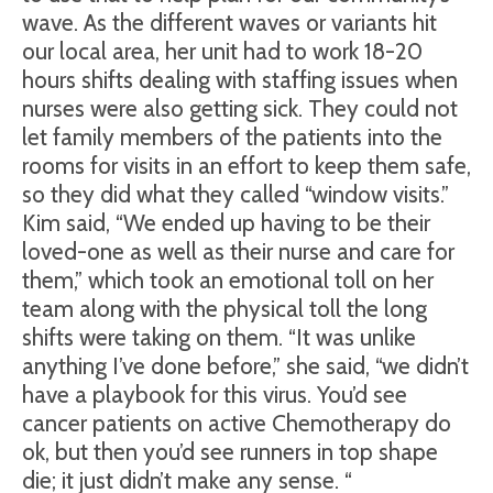
wave. As the different waves or variants hit
our local area, her unit had to work 18-20
hours shifts dealing with staffing issues when
nurses were also getting sick. They could not
let family members of the patients into the
rooms for visits in an effort to keep them safe,
so they did what they called “window visits.”
Kim said, “We ended up having to be their
loved-one as well as their nurse and care for
them,” which took an emotional toll on her
team along with the physical toll the long
shifts were taking on them. “It was unlike
anything I’ve done before,” she said, “we didn’t
have a playbook for this virus. You’d see
cancer patients on active Chemotherapy do
ok, but then you’d see runners in top shape
die; it just didn’t make any sense. “