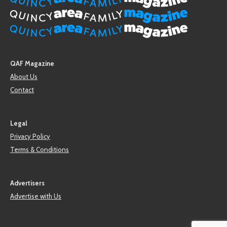
QAF Magazine
About Us
Contact
Legal
Privacy Policy
Terms & Conditions
Advertisers
Advertise with Us