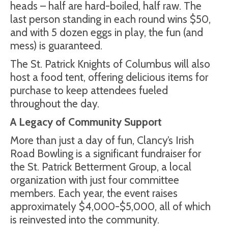
heads – half are hard-boiled, half raw. The
last person standing in each round wins $50,
and with 5 dozen eggs in play, the fun (and
mess) is guaranteed.
The St. Patrick Knights of Columbus will also
host a food tent, offering delicious items for
purchase to keep attendees fueled
throughout the day.
A Legacy of Community Support
More than just a day of fun, Clancy’s Irish
Road Bowling is a significant fundraiser for
the St. Patrick Betterment Group, a local
organization with just four committee
members. Each year, the event raises
approximately $4,000-$5,000, all of which
is reinvested into the community.