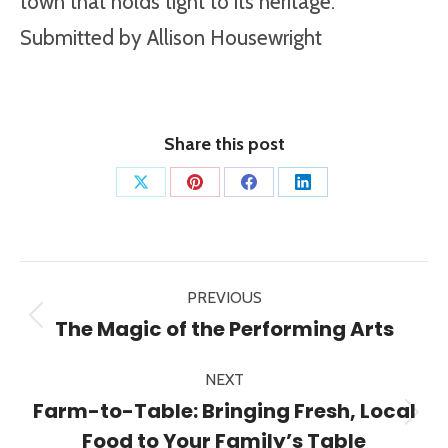
town that holds tight to its heritage.
Submitted by Allison Housewright
Share this post
Share
Share
Share
Share
on
on
on
on
X
Pinterest
Facebook
LinkedIn
Post
PREVIOUS
navigation
Previous
The Magic of the Performing Arts
post:
NEXT
Farm-to-Table: Bringing Fresh, Local
Next
Food to Your Family’s Table