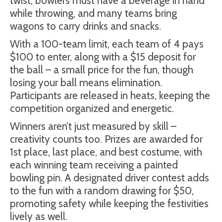
twist, bowlers must have a beverage in hand
while throwing, and many teams bring
wagons to carry drinks and snacks.
With a 100-team limit, each team of 4 pays
$100 to enter, along with a $15 deposit for
the ball – a small price for the fun, though
losing your ball means elimination.
Participants are released in heats, keeping the
competition organized and energetic.
Winners aren’t just measured by skill –
creativity counts too. Prizes are awarded for
1st place, last place, and best costume, with
each winning team receiving a painted
bowling pin. A designated driver contest adds
to the fun with a random drawing for $50,
promoting safety while keeping the festivities
lively as well.