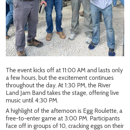
The event kicks off at 11:00 AM and lasts only
a few hours, but the excitement continues
throughout the day. At 1:30 PM, the River
Land Jam Band takes the stage, offering live
music until 4:30 PM.
A highlight of the afternoon is Egg Roulette, a
free-to-enter game at 3:00 PM. Participants
face off in groups of 10, cracking eggs on their