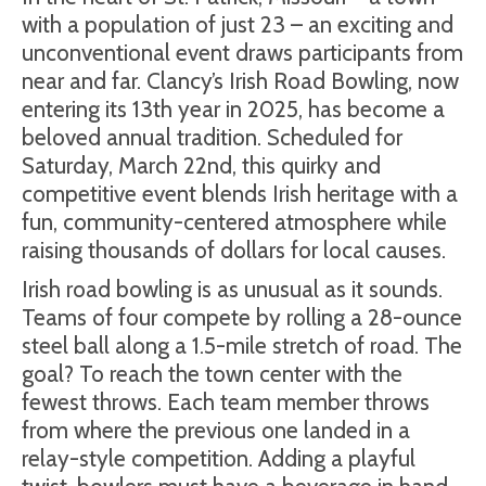
with a population of just 23 – an exciting and
unconventional event draws participants from
near and far. Clancy’s Irish Road Bowling, now
entering its 13th year in 2025, has become a
beloved annual tradition. Scheduled for
Saturday, March 22nd, this quirky and
competitive event blends Irish heritage with a
fun, community-centered atmosphere while
raising thousands of dollars for local causes.
Irish road bowling is as unusual as it sounds.
Teams of four compete by rolling a 28-ounce
steel ball along a 1.5-mile stretch of road. The
goal? To reach the town center with the
fewest throws. Each team member throws
from where the previous one landed in a
relay-style competition. Adding a playful