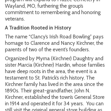
Wayland, MO, furthering the group’s
commitment to remembering and honoring
veterans.
A Tradition Rooted in History
The name “Clancy’s Irish Road Bowling” pays
homage to Clarence and Nancy Kirchner, the
parents of two of the event’s founders.
Organized by Myrna (Kirchner) Daughtry and
sister Marcia (Kirchner) Hardin, whose families
have deep roots in the area, the event is a
testament to St. Patrick’s rich history. The
Kirchner family has lived in the area since the
1890s. Their great-grandfather, John N.
Kirchner, established the town’s General Store
in 1914 and operated it for 34 years.
You can
still visit the original general store building as