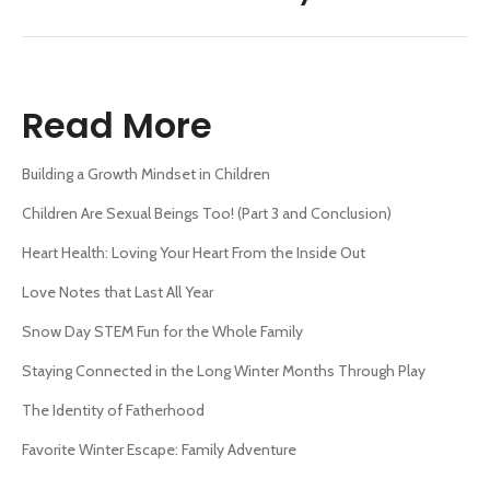
post:
Read More
Building a Growth Mindset in Children
Children Are Sexual Beings Too! (Part 3 and Conclusion)
Heart Health: Loving Your Heart From the Inside Out
Love Notes that Last All Year
Snow Day STEM Fun for the Whole Family
Staying Connected in the Long Winter Months Through Play
The Identity of Fatherhood
Favorite Winter Escape: Family Adventure