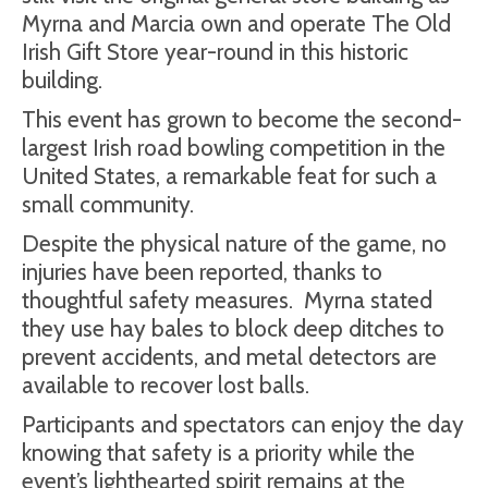
Myrna and Marcia own and operate The Old
Irish Gift Store year-round in this historic
building.
This event has grown to become the second-
largest Irish road bowling competition in the
United States, a remarkable feat for such a
small community.
Despite the physical nature of the game, no
injuries have been reported, thanks to
thoughtful safety measures.
Myrna stated
they use hay bales to block deep ditches to
prevent accidents, and metal detectors are
available to recover lost balls.
Participants and spectators can enjoy the day
knowing that safety is a priority while the
event’s lighthearted spirit remains at the