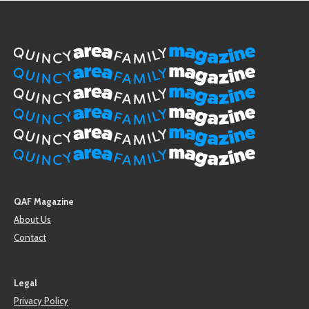
QAF Magazine
About Us
Contact
Legal
Privacy Policy