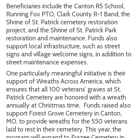
Beneficiaries include the Canton R5 School,
Running Fox PTO, Clark County R-1 Band, the
Shrine of St. Patrick cemetery restoration
project, and the Shrine of St. Patrick Park
restoration and maintenance. Funds also
support local infrastructure, such as street
signs and village welcome signs, in addition to
street maintenance expenses.
One particularly meaningful initiative is their
support of Wreaths Across America, which
ensures that all 100 veterans’ graves at St.
Patrick Cemetery are honored with a wreath
annually at Christmas time.
Funds raised also
support Forest Grove Cemetery in Canton,
MO, to provide wreaths for the 550 veterans
laid to rest in their cemetery. This year, the
program will expand to Frazee Cemetery in