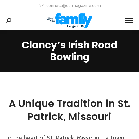
connect@qafmagazine.com
Search:
Clancy’s Irish Road
You are here:
Bowling
A Unique Tradition in St.
Patrick, Missouri
In the heart of St. Patrick, Missouri – a town