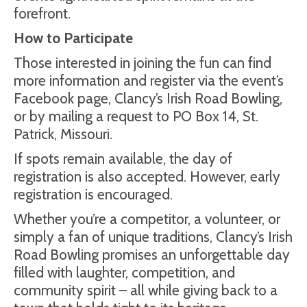
forefront.
How to Participate
Those interested in joining the fun can find
more information and register via the event’s
Facebook page, Clancy’s Irish Road Bowling,
or by mailing a request to PO Box 14, St.
Patrick, Missouri.
If spots remain available, the day of
registration is also accepted. However, early
registration is encouraged.
Whether you’re a competitor, a volunteer, or
simply a fan of unique traditions, Clancy’s Irish
Road Bowling promises an unforgettable day
filled with laughter, competition, and
community spirit – all while giving back to a