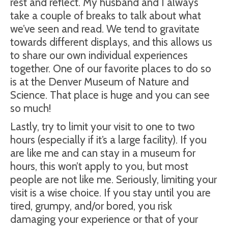
rest and reflect. My husband and I always
take a couple of breaks to talk about what
we’ve seen and read. We tend to gravitate
towards different displays, and this allows us
to share our own individual experiences
together. One of our favorite places to do so
is at the Denver Museum of Nature and
Science. That place is huge and you can see
so much!
Lastly, try to limit your visit to one to two
hours (especially if it’s a large facility). If you
are like me and can stay in a museum for
hours, this won’t apply to you, but most
people are not like me. Seriously, limiting your
visit is a wise choice. If you stay until you are
tired, grumpy, and/or bored, you risk
damaging your experience or that of your