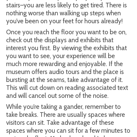
stairs–you are less likely to get tired. There is
nothing worse than walking up steps when
you’ve been on your feet for hours already!
Once you reach the floor you want to be on,
check out the displays and exhibits that
interest you first. By viewing the exhibits that
you want to see, your experience will be
much more rewarding and enjoyable. If the
museum offers audio tours and the place is
bursting at the seams, take advantage of it.
This will cut down on reading associated text
and will cancel out some of the noise.
While you’re taking a gander, remember to
take breaks. There are usually spaces where
visitors can sit. Take advantage of these
spaces where you can sit for a few minutes to