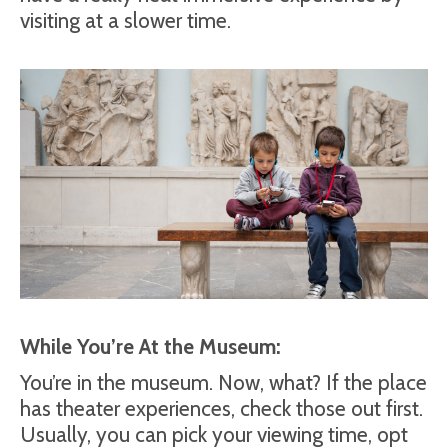
visiting at a slower time.
While You’re At the Museum:
You’re in the museum. Now, what? If the place
has theater experiences, check those out first.
Usually, you can pick your viewing time, opt