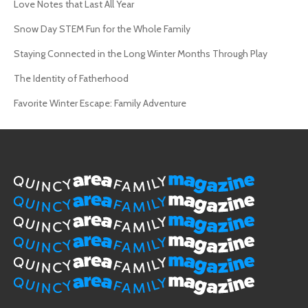
Love Notes that Last All Year
Snow Day STEM Fun for the Whole Family
Staying Connected in the Long Winter Months Through Play
The Identity of Fatherhood
Favorite Winter Escape: Family Adventure