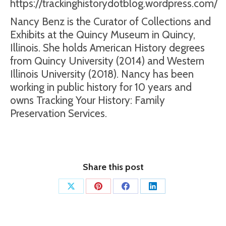
https://trackinghistorydotblog.wordpress.com/
Nancy Benz is the Curator of Collections and
Exhibits at the Quincy Museum in Quincy,
Illinois. She holds American History degrees
from Quincy University (2014) and Western
Illinois University (2018). Nancy has been
working in public history for 10 years and
owns Tracking Your History: Family
Preservation Services.
Share this post
Share
Share
Share
Share
on
on
on
on
X
Pinterest
Facebook
LinkedIn