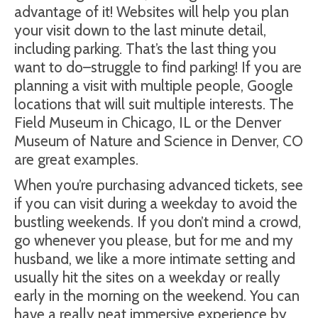
advantage of it! Websites will help you plan
your visit down to the last minute detail,
including parking. That’s the last thing you
want to do–struggle to find parking! If you are
planning a visit with multiple people, Google
locations that will suit multiple interests. The
Field Museum in Chicago, IL or the Denver
Museum of Nature and Science in Denver, CO
are great examples.
When you’re purchasing advanced tickets, see
if you can visit during a weekday to avoid the
bustling weekends. If you don’t mind a crowd,
go whenever you please, but for me and my
husband, we like a more intimate setting and
usually hit the sites on a weekday or really
early in the morning on the weekend. You can
have a really neat immersive experience by