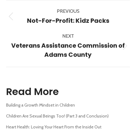
Post
PREVIOUS
navigation
Previous
Not-For-Profit: Kidz Packs
post:
NEXT
Veterans Assistance Commission of
Next
Adams County
post:
Read More
Building a Growth Mindset in Children
Children Are Sexual Beings Too! (Part 3 and Conclusion)
Heart Health: Loving Your Heart From the Inside Out