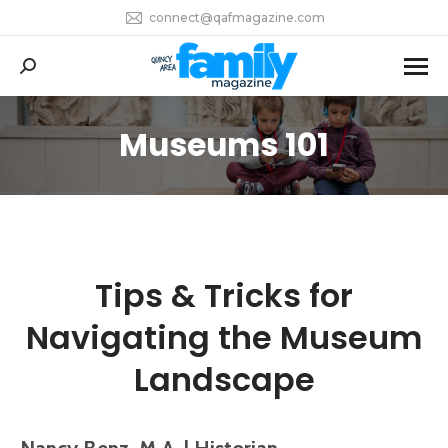
connect@qafmagazine.com
Search:
Museums 101
You are here:
Tips & Tricks for
Navigating the Museum
Landscape