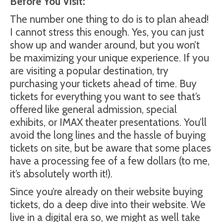
Before You Visit:
The number one thing to do is to plan ahead!
I cannot stress this enough. Yes, you can just
show up and wander around, but you won’t
be maximizing your unique experience. If you
are visiting a popular destination, try
purchasing your tickets ahead of time. Buy
tickets for everything you want to see that’s
offered like general admission, special
exhibits, or IMAX theater presentations. You’ll
avoid the long lines and the hassle of buying
tickets on site, but be aware that some places
have a processing fee of a few dollars (to me,
it’s absolutely worth it!).
Since you’re already on their website buying
tickets, do a deep dive into their website. We
live in a digital era so, we might as well take