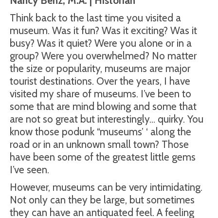
Nancy Benz, M.A. | Historian
Think back to the last time you visited a
museum. Was it fun? Was it exciting? Was it
busy? Was it quiet? Were you alone or in a
group? Were you overwhelmed? No matter
the size or popularity, museums are major
tourist destinations. Over the years, I have
visited my share of museums. I’ve been to
some that are mind blowing and some that
are not so great but interestingly… quirky. You
know those podunk “museums’ ‘ along the
road or in an unknown small town? Those
have been some of the greatest little gems
I’ve seen.
However, museums can be very intimidating.
Not only can they be large, but sometimes
they can have an antiquated feel. A feeling