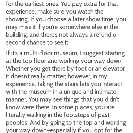
for the earliest ones. You pay extra for that
experience, make sure you watch the
showing. If you choose a later show time, you
may miss it if you’re somewhere else in the
building, and there’s not always a refund or
second chance to see it.
If it’s a multi-floor museum, I suggest starting
at the top floor and working your way down.
Whether you get there by foot or an elevator,
it doesn’t really matter; however, in my
experience, taking the stairs lets you interact
with the museum in a unique and intimate
manner. You may see things that you didn’t
know were there. In some places, you are
literally walking in the footsteps of past
peoples. And by going to the top and working
your way down–especially if you opt for the