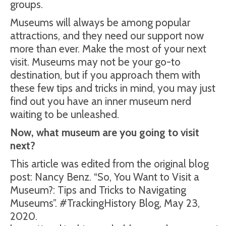
groups.
Museums will always be among popular
attractions, and they need our support now
more than ever. Make the most of your next
visit. Museums may not be your go-to
destination, but if you approach them with
these few tips and tricks in mind, you may just
find out you have an inner museum nerd
waiting to be unleashed.
Now, what museum are you going to visit
next?
This article was edited from the original blog
post: Nancy Benz. “So, You Want to Visit a
Museum?: Tips and Tricks to Navigating
Museums”. #TrackingHistory Blog, May 23,
2020.