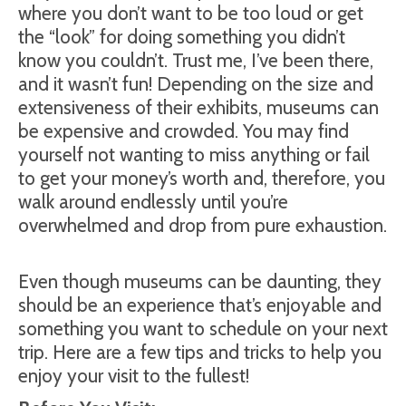
where you don’t want to be too loud or get
the “look” for doing something you didn’t
know you couldn’t. Trust me, I’ve been there,
and it wasn’t fun! Depending on the size and
extensiveness of their exhibits, museums can
be expensive and crowded. You may find
yourself not wanting to miss anything or fail
to get your money’s worth and, therefore, you
walk around endlessly until you’re
overwhelmed and drop from pure exhaustion.
Even though museums can be daunting, they
should be an experience that’s enjoyable and
something you want to schedule on your next
trip. Here are a few tips and tricks to help you
enjoy your visit to the fullest!